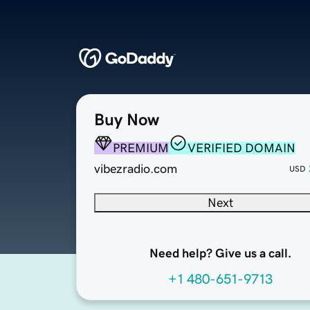
Buy Now
PREMIUM
VERIFIED DOMAIN
vibezradio.com
USD
Next
Need help? Give us a call.
+1 480-651-9713