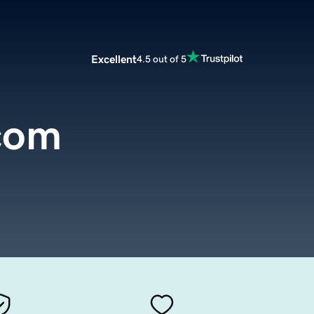
Excellent
4.5 out of 5
.com