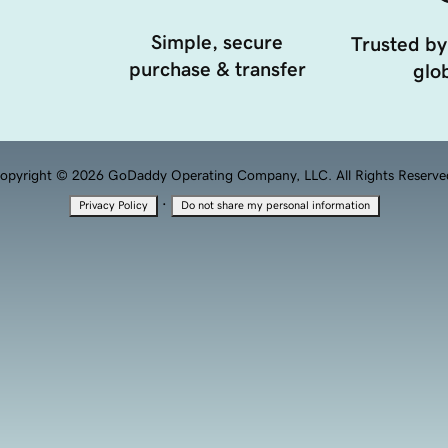
Simple, secure
Trusted by
purchase & transfer
glob
opyright © 2026 GoDaddy Operating Company, LLC. All Rights Reserve
·
Privacy Policy
Do not share my personal information