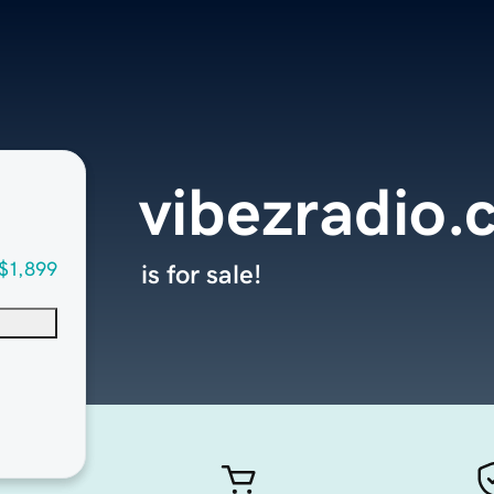
vibezradio
$1,899
is for sale!