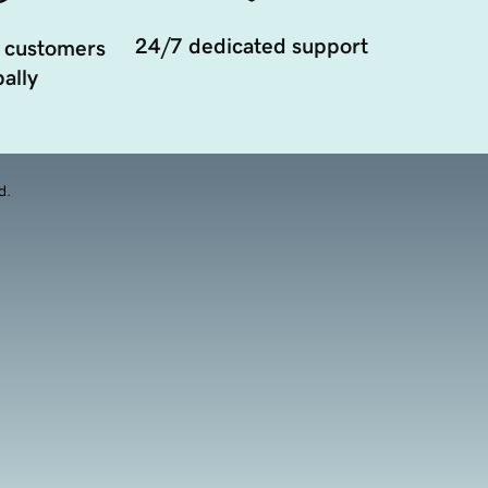
24/7 dedicated support
 customers
ally
d.